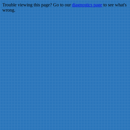
Trouble viewing this page? Go to our
diagnostics page
to see what's
wrong.