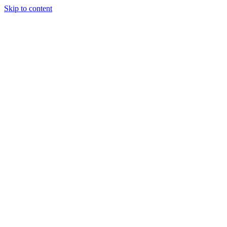
Skip to content