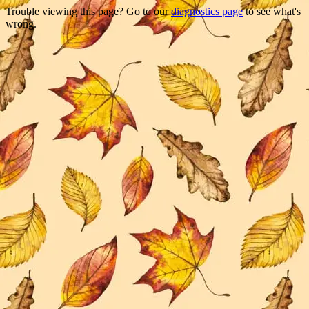
Trouble viewing this page? Go to our
diagnostics page
to see what's
wrong.