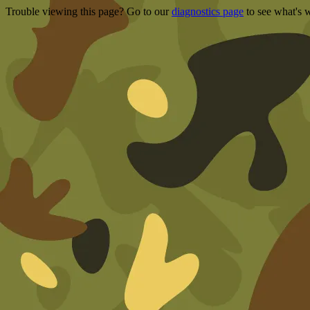
Trouble viewing this page? Go to our
diagnostics page
to see what's 