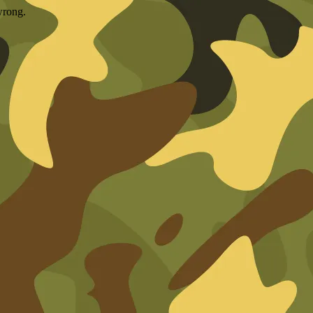
wrong.