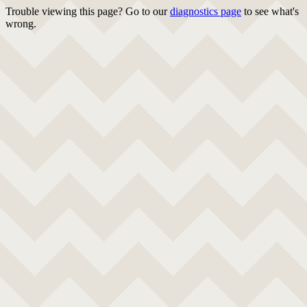
Trouble viewing this page? Go to our
diagnostics page
to see what's
wrong.