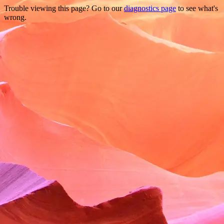
Trouble viewing this page? Go to our
diagnostics page
to see what's
wrong.