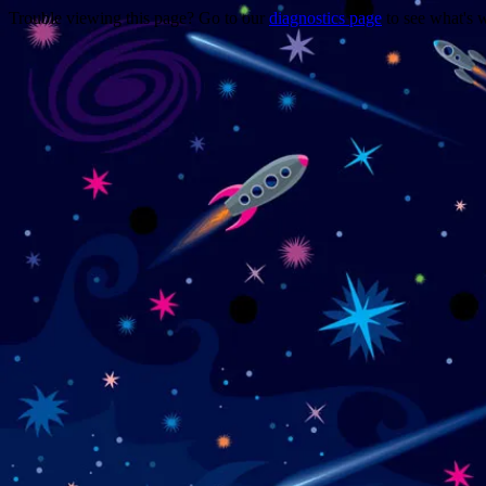
Trouble viewing this page? Go to our
diagnostics page
to see what's 