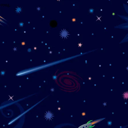
wrong.