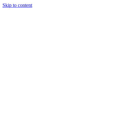
Skip to content