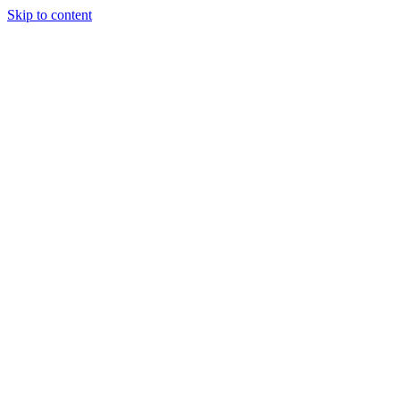
Skip to content