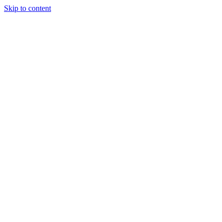
Skip to content