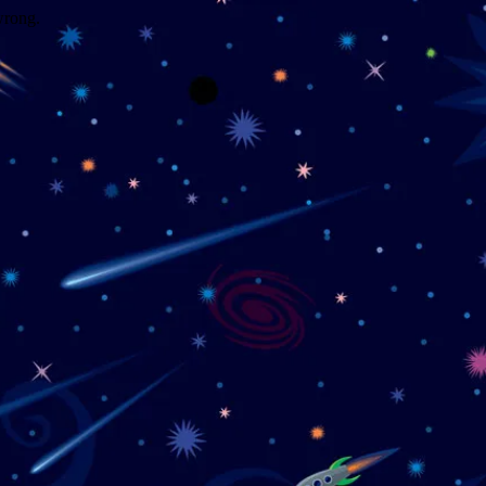
wrong.