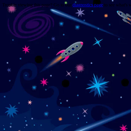
Trouble viewing this page? Go to our
diagnostics page
to see what's 