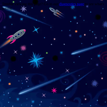
Trouble viewing this page? Go to our
diagnostics page
to see what's
wrong.