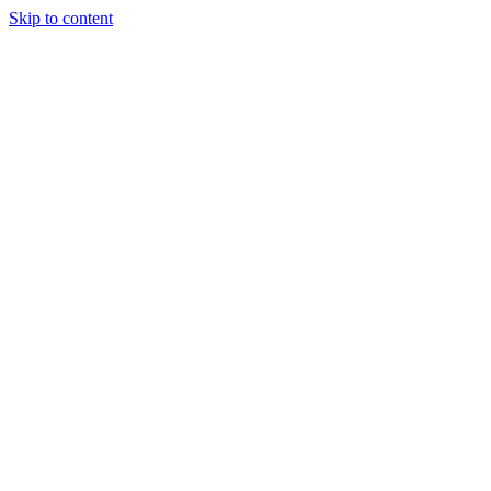
Skip to content