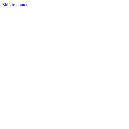
Skip to content