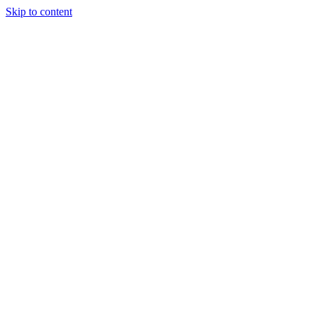
Skip to content