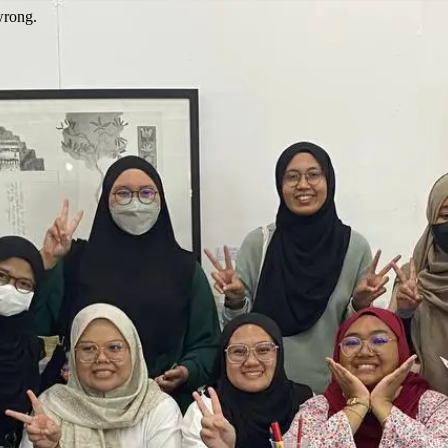
wrong.