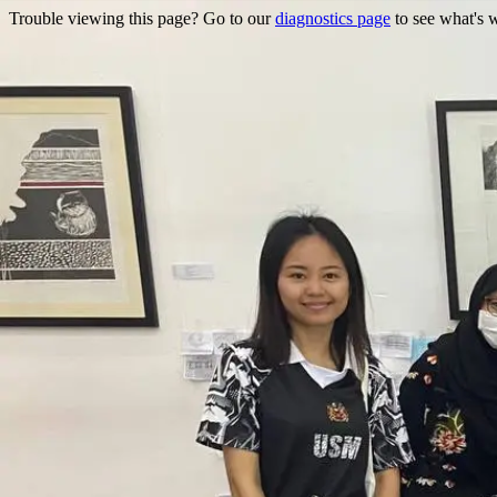
Trouble viewing this page? Go to our
diagnostics page
to see what's 