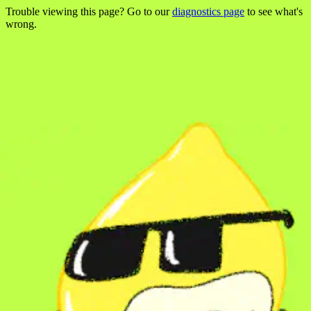
Trouble viewing this page? Go to our
diagnostics page
to see what's
wrong.