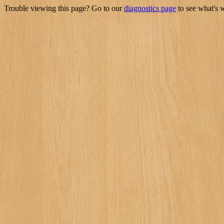
Trouble viewing this page? Go to our
diagnostics page
to see what's 