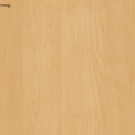
wrong.