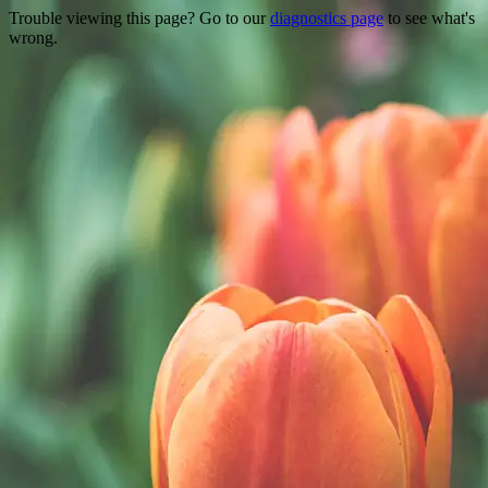
Trouble viewing this page? Go to our
diagnostics page
to see what's
wrong.