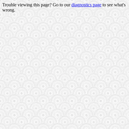
Trouble viewing this page? Go to our
diagnostics page
to see what's
wrong.