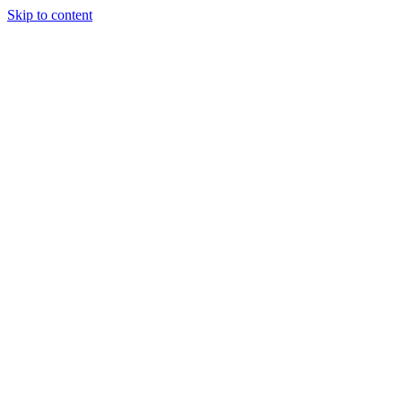
Skip to content