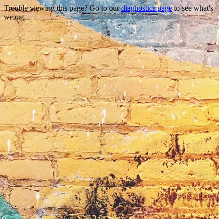
Trouble viewing this page? Go to our
diagnostics page
to see what's
wrong.