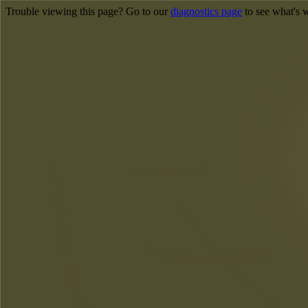
Trouble viewing this page? Go to our
diagnostics page
to see what's 