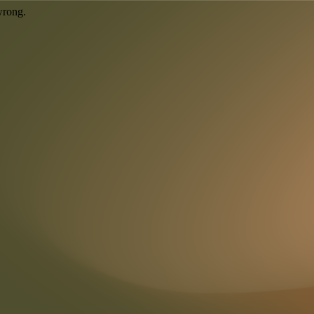
wrong.