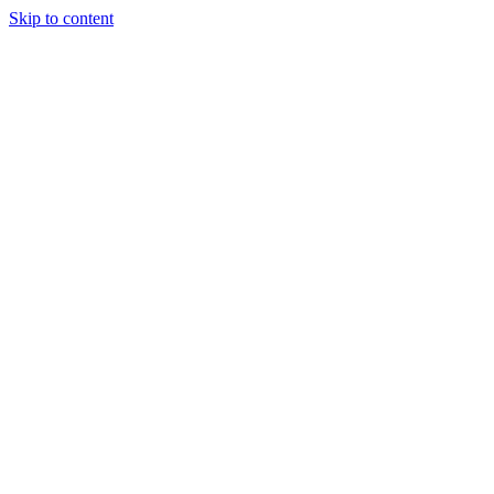
Skip to content