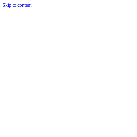
Skip to content