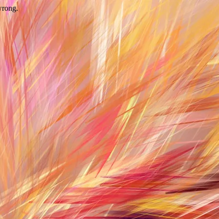
wrong.