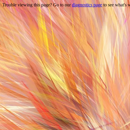
Trouble viewing this page? Go to our
diagnostics page
to see what's 