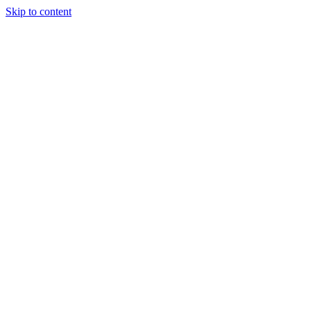
Skip to content