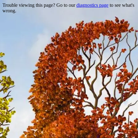
Trouble viewing this page? Go to our
diagnostics page
to see what's
wrong.