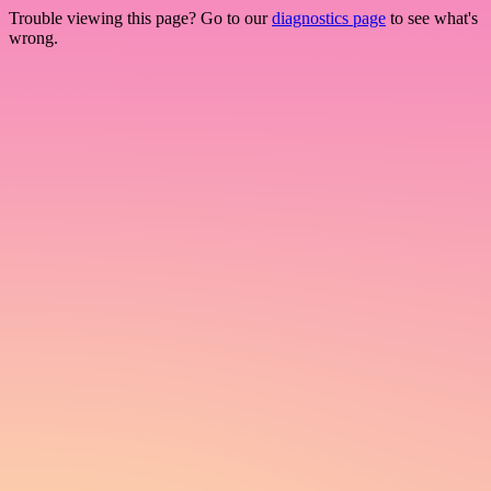
Trouble viewing this page? Go to our
diagnostics page
to see what's
wrong.