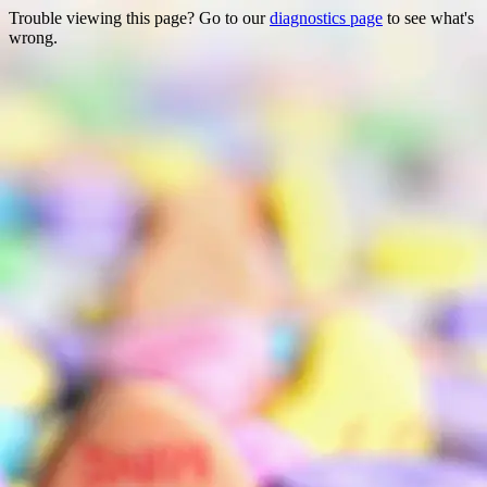
Trouble viewing this page? Go to our
diagnostics page
to see what's
wrong.