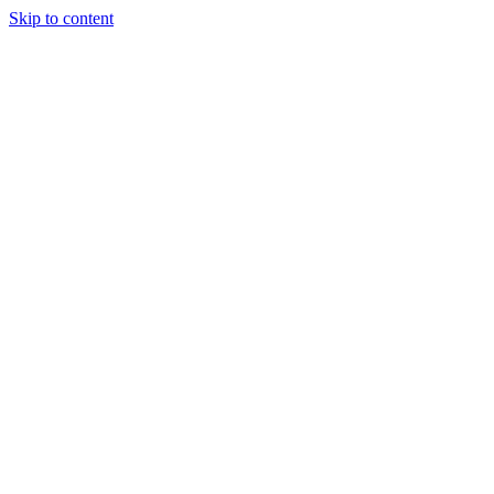
Skip to content