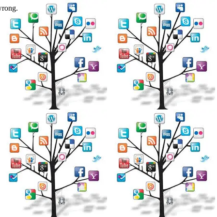
wrong.