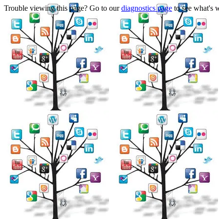
Trouble viewing this page? Go to our
diagnostics page
to see what's 