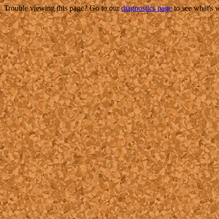
Trouble viewing this page? Go to our
diagnostics page
to see what's 