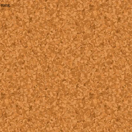
wrong.