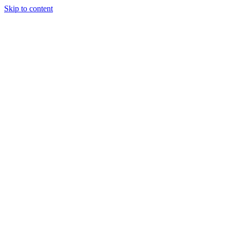
Skip to content