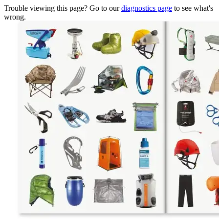
Trouble viewing this page? Go to our
diagnostics page
to see what's
wrong.