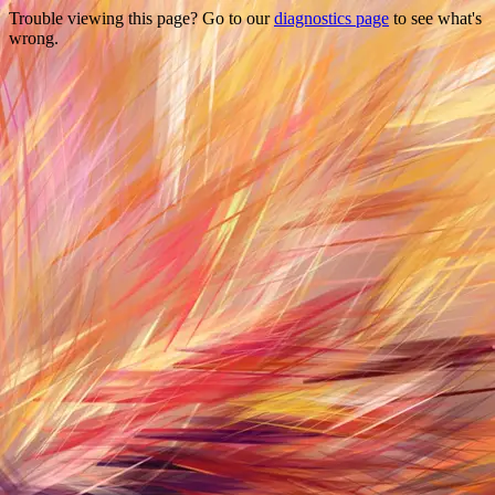
Trouble viewing this page? Go to our
diagnostics page
to see what's
wrong.