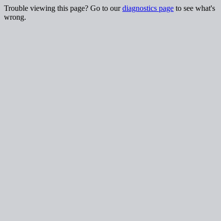
Trouble viewing this page? Go to our
diagnostics page
to see what's
wrong.