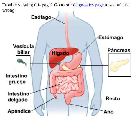
Trouble viewing this page? Go to our
diagnostics page
to see what's
wrong.