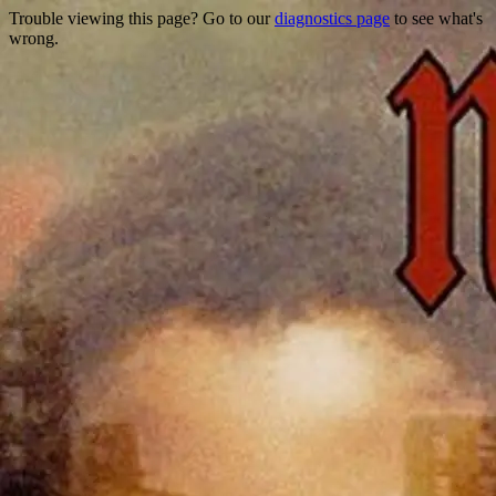
Trouble viewing this page? Go to our
diagnostics page
to see what's
wrong.