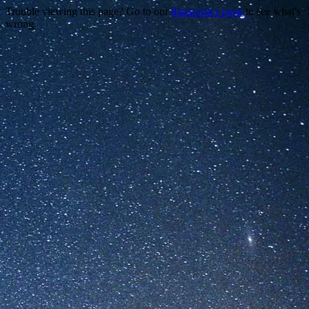
Trouble viewing this page? Go to our
diagnostics page
to see what's
wrong.