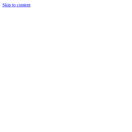
Skip to content