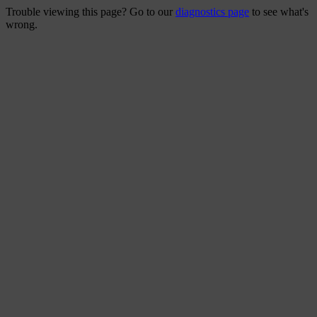
Trouble viewing this page? Go to our
diagnostics page
to see what's
wrong.