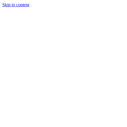
Skip to content