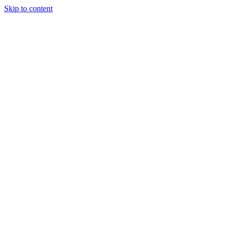
Skip to content