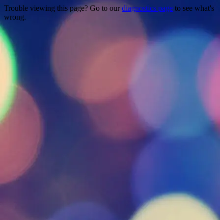
Trouble viewing this page? Go to our
diagnostics page
to see what's
wrong.