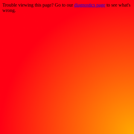
Trouble viewing this page? Go to our
diagnostics page
to see what's
wrong.