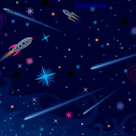
Trouble viewing this page? Go to our
diagnostics page
to see what's
wrong.