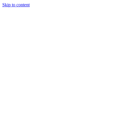
Skip to content