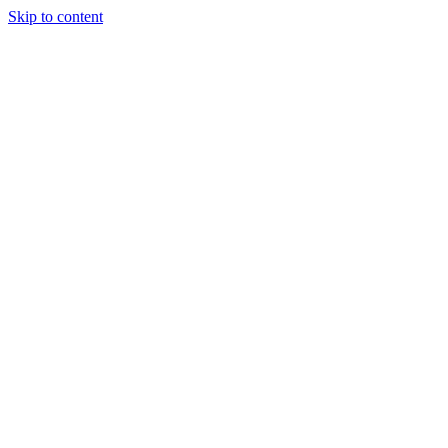
Skip to content