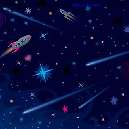
Trouble viewing this page? Go to our
diagnostics page
to see what's
wrong.